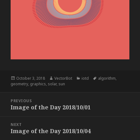
Posted
Author
Categories
Tags
October 3, 2018
VectorBot
iotd
algorithm
,
on
geometry
,
graphics
,
solar
,
sun
Post
PREVIOUS
navigation
Image of the Day 2018/10/01
Previous
post:
NEXT
Image of the Day 2018/10/04
Next
post: