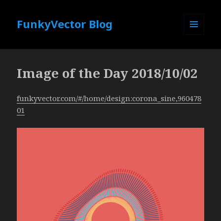
FunkyVector Blog
MENU
AND
WIDGETS
Image of the Day 2018/10/02
funkyvector.com/#/home/design:corona_sine,960478
01