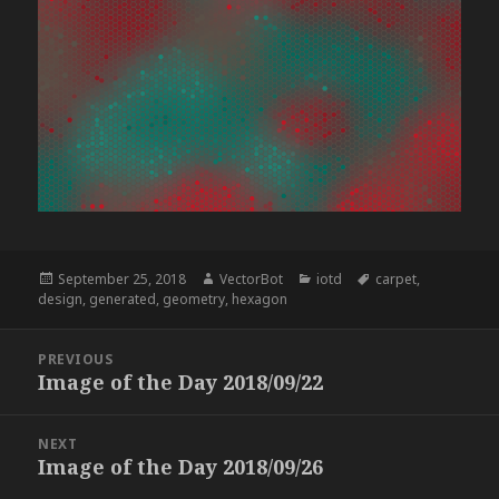
Posted
Author
Categories
Tags
September 25, 2018
VectorBot
iotd
carpet
,
on
design
,
generated
,
geometry
,
hexagon
Post
PREVIOUS
navigation
Image of the Day 2018/09/22
Previous
post:
NEXT
Image of the Day 2018/09/26
Next
post: