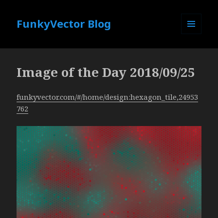
FunkyVector Blog
MENU
AND
WIDGETS
Image of the Day 2018/09/25
funkyvector.com/#/home/design:hexagon_tile,24953
762