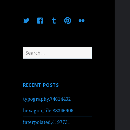
Twitter
Facebook
Tumblr
Pinterest
Flickr
Search
for:
RECENT POSTS
typography,74614432
hexagon_tile,88346906
interpolated,4197731