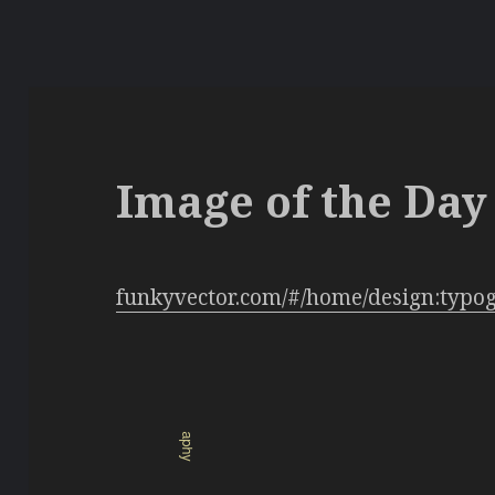
Image of the Day 
funkyvector.com/#/home/design:typo