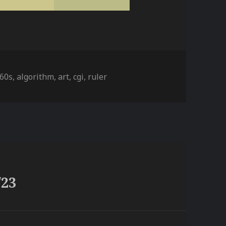
ies
Tags
60s
,
algorithm
,
art
,
cgi
,
ruler
/23