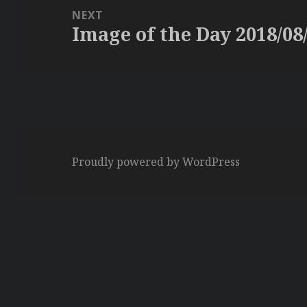
NEXT
Image of the Day 2018/08
Next
post:
Proudly powered by WordPress