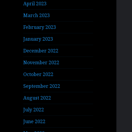
April 2023
March 2023
February 2023
January 2023
December 2022
November 2022
October 2022
September 2022
August 2022
July 2022
June 2022