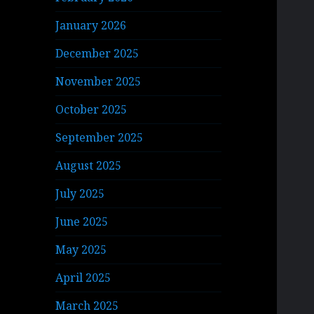
January 2026
December 2025
November 2025
October 2025
September 2025
August 2025
July 2025
June 2025
May 2025
April 2025
March 2025