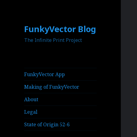
FunkyVector Blog
The Infinite Print Project
FunkyVector App
Making of FunkyVector
About
Legal
State of Origin 52-6