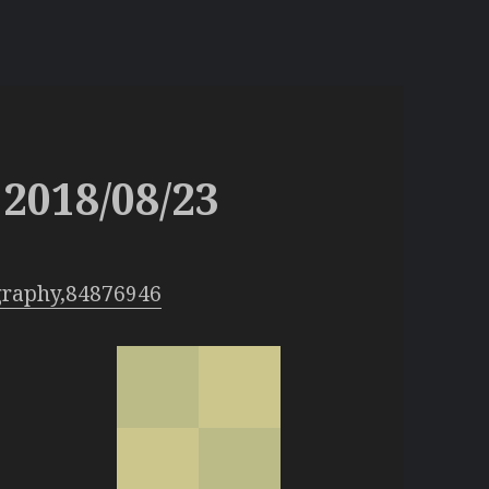
2018/08/23
graphy,84876946