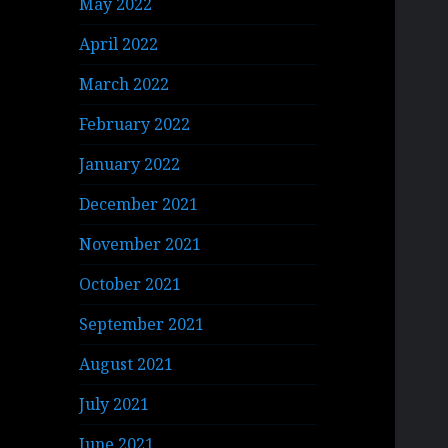
May 2022
April 2022
March 2022
February 2022
January 2022
December 2021
November 2021
October 2021
September 2021
August 2021
July 2021
June 2021