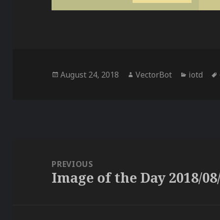
Posted
Author
Categor
August 24, 2018
VectorBot
iotd
on
Post
navigation
PREVIOUS
Image of the Day 2018/08
Previous
post: