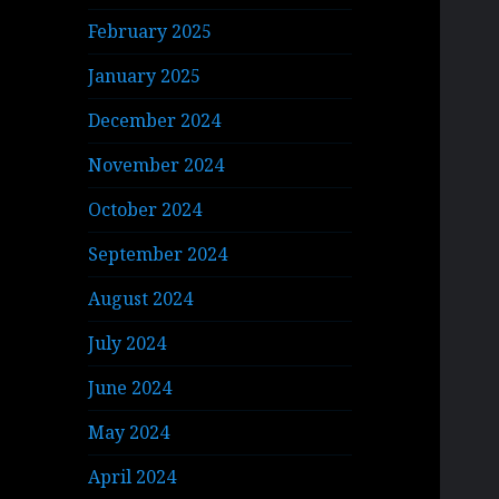
February 2025
January 2025
December 2024
November 2024
October 2024
September 2024
August 2024
July 2024
June 2024
May 2024
April 2024