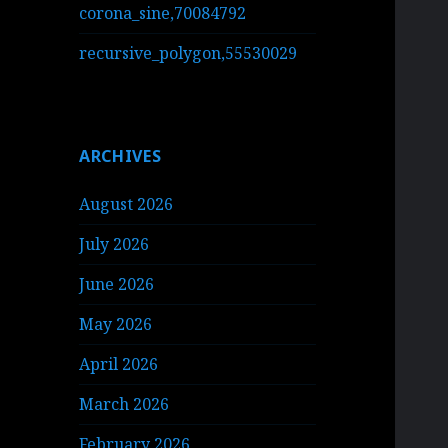
corona_sine,70084792
recursive_polygon,55530029
ARCHIVES
August 2026
July 2026
June 2026
May 2026
April 2026
March 2026
February 2026