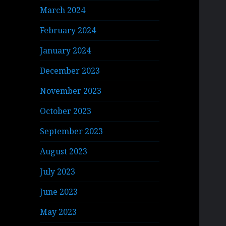
March 2024
February 2024
January 2024
December 2023
November 2023
October 2023
September 2023
August 2023
July 2023
June 2023
May 2023