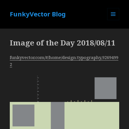
FunkyVector Blog
MENU
AND
WIDGETS
Image of the Day 2018/08/11
funkyvector.com/#/home/design:typography,9269499
2