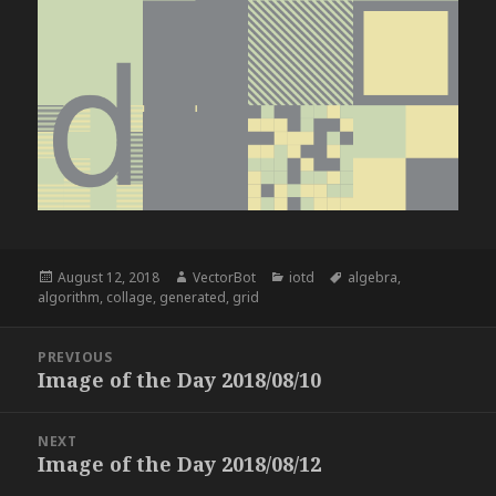
Posted
Author
Categories
Tags
August 12, 2018
VectorBot
iotd
algebra
,
on
algorithm
,
collage
,
generated
,
grid
Post
PREVIOUS
navigation
Image of the Day 2018/08/10
Previous
post:
NEXT
Image of the Day 2018/08/12
Next
post: