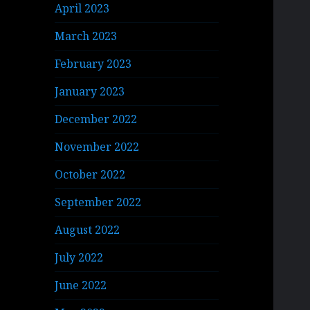
April 2023
March 2023
February 2023
January 2023
December 2022
November 2022
October 2022
September 2022
August 2022
July 2022
June 2022