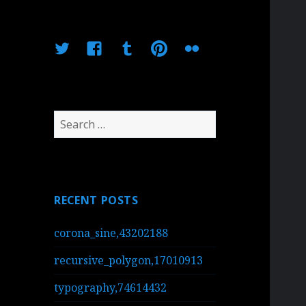
Twitter
Facebook
Tumblr
Pinterest
Flickr
Search
for:
RECENT POSTS
corona_sine,43202188
recursive_polygon,17010913
typography,74614432