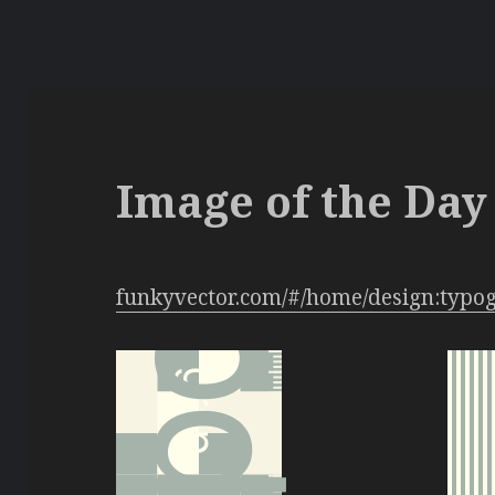
Image of the Day 
funkyvector.com/#/home/design:typo