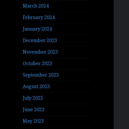
March 2024
February 2024
January 2024
December 2023
November 2023
October 2023
September 2023
August 2023
July 2023
June 2023
May 2023