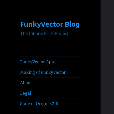
FunkyVector Blog
The Infinite Print Project
FunkyVector App
Making of FunkyVector
About
Legal
State of Origin 52-6