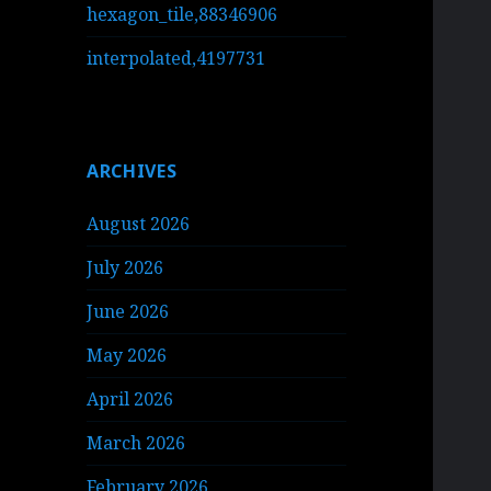
hexagon_tile,88346906
interpolated,4197731
ARCHIVES
August 2026
July 2026
June 2026
May 2026
April 2026
March 2026
February 2026