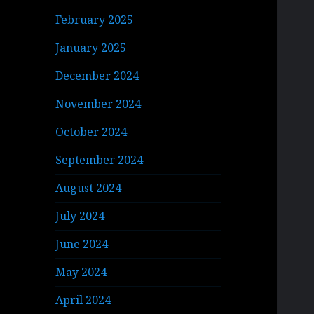
February 2025
January 2025
December 2024
November 2024
October 2024
September 2024
August 2024
July 2024
June 2024
May 2024
April 2024