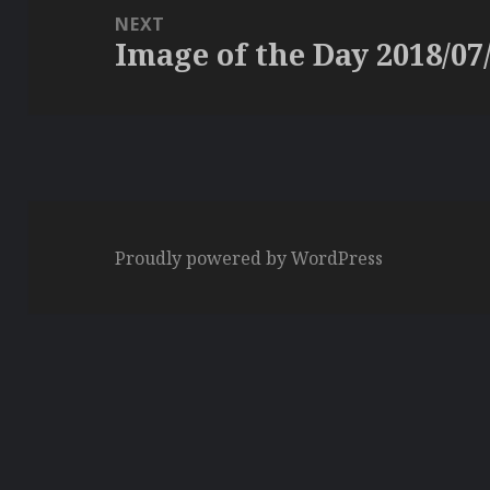
NEXT
Image of the Day 2018/07
Next
post:
Proudly powered by WordPress