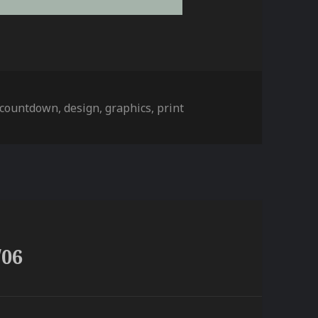
s
countdown
,
design
,
graphics
,
print
/06