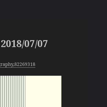
2018/07/07
graphy,82269318