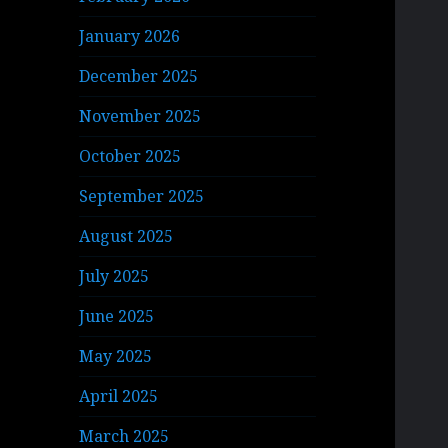
January 2026
December 2025
November 2025
October 2025
September 2025
August 2025
July 2025
June 2025
May 2025
April 2025
March 2025