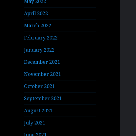
May 2022
April 2022
March 2022
February 2022
January 2022
December 2021
November 2021
October 2021
September 2021
August 2021
July 2021
June 2021