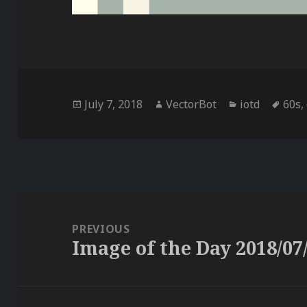
Posted
Author
Categories
Tag
July 7, 2018
VectorBot
iotd
60s
,
on
Post
navigation
PREVIOUS
Image of the Day 2018/07
Previous
post: