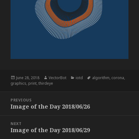
Posted
Author
Categories
Tags
June 28, 2018
VectorBot
iotd
algorithm
,
corona
,
on
graphics
,
print
,
thirdeye
Post
PREVIOUS
navigation
Image of the Day 2018/06/26
Previous
post:
NEXT
Image of the Day 2018/06/29
Next
post: