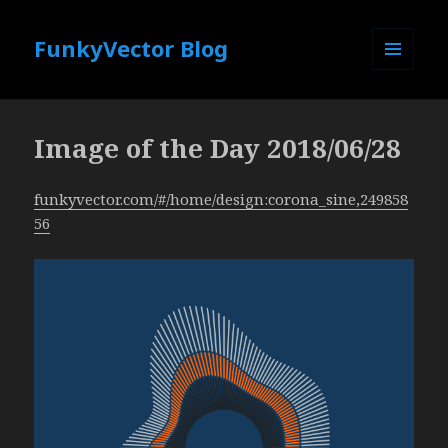
FunkyVector Blog
MENU
AND
WIDGETS
Image of the Day 2018/06/28
funkyvector.com/#/home/design:corona_sine,249858
56