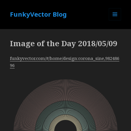
FunkyVector Blog
MENU
AND
WIDGETS
Image of the Day 2018/05/09
funkyvector.com/#/home/design:corona_sine,982486
96