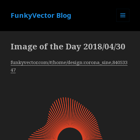
FunkyVector Blog
MENU
AND
WIDGETS
Image of the Day 2018/04/30
funkyvector.com/#/home/design:corona_sine,840533
47