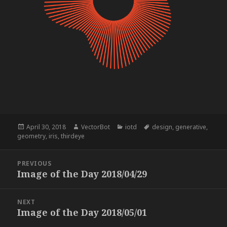
Posted
Author
Categories
Tags
April 30, 2018
VectorBot
iotd
design
,
generative
,
on
geometry
,
iris
,
thirdeye
Post
PREVIOUS
navigation
Image of the Day 2018/04/29
Previous
post:
NEXT
Image of the Day 2018/05/01
Next
post: