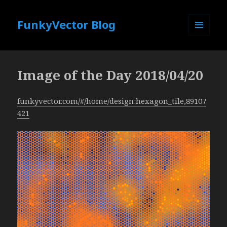
FunkyVector Blog
MENU
AND
WIDGETS
Image of the Day 2018/04/20
funkyvector.com/#/home/design:hexagon_tile,89107
421