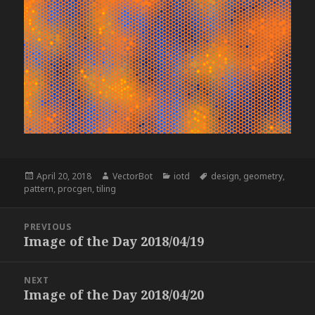
Posted
Author
Categories
Tags
April 20, 2018
VectorBot
iotd
design
,
geometry
,
on
pattern
,
procgen
,
tiling
Post
PREVIOUS
navigation
Image of the Day 2018/04/19
Previous
post:
NEXT
Image of the Day 2018/04/20
Next
post: