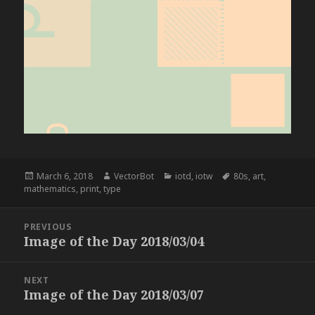
Posted
Author
Categories
Tags
March 6, 2018
VectorBot
iotd
,
iotw
80s
,
art
,
on
mathematics
,
print
,
type
Post
PREVIOUS
navigation
Image of the Day 2018/03/04
Previous
post:
NEXT
Image of the Day 2018/03/07
Next
post: