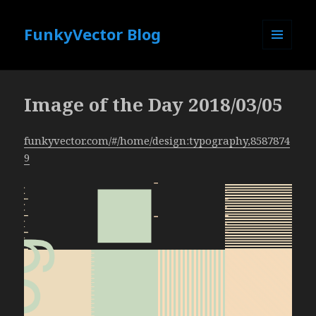
FunkyVector Blog
MENU
AND
WIDGETS
Image of the Day 2018/03/05
funkyvector.com/#/home/design:typography,8587874
9