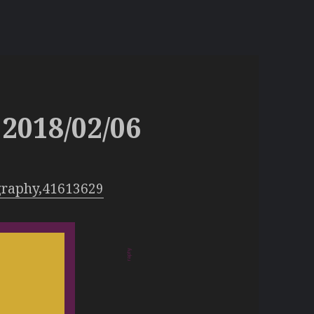
2018/02/06
graphy,41613629