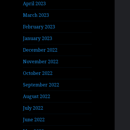
April 2023
March 2023
February 2023
January 2023
December 2022
November 2022
October 2022
September 2022
August 2022
July 2022
June 2022