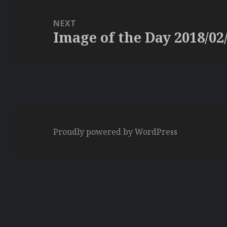
NEXT
Image of the Day 2018/02
Next
post:
Proudly powered by WordPress