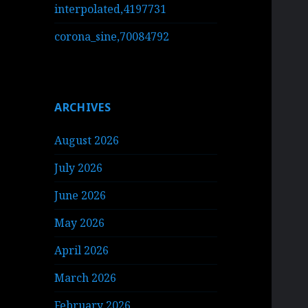
interpolated,4197731
corona_sine,70084792
ARCHIVES
August 2026
July 2026
June 2026
May 2026
April 2026
March 2026
February 2026