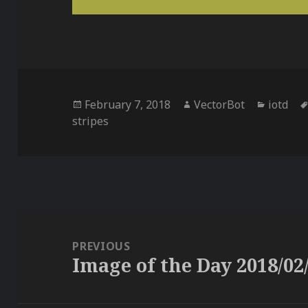
Posted
Author
Categor
February 7, 2018
VectorBot
iotd
on
stripes
Post
navigation
PREVIOUS
Image of the Day 2018/02
Previous
post: