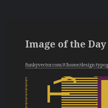
Image of the Day 
funkyvector.com/#/home/design:typo