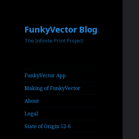
FunkyVector Blog
The Infinite Print Project
FunkyVector App
Making of FunkyVector
About
Legal
State of Origin 52-6