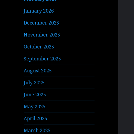
January 2026
December 2025
November 2025
October 2025
September 2025
August 2025
July 2025
June 2025
May 2025
April 2025
March 2025