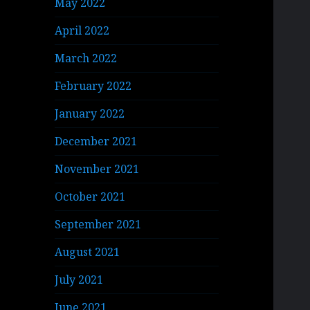
May 2022
April 2022
March 2022
February 2022
January 2022
December 2021
November 2021
October 2021
September 2021
August 2021
July 2021
June 2021