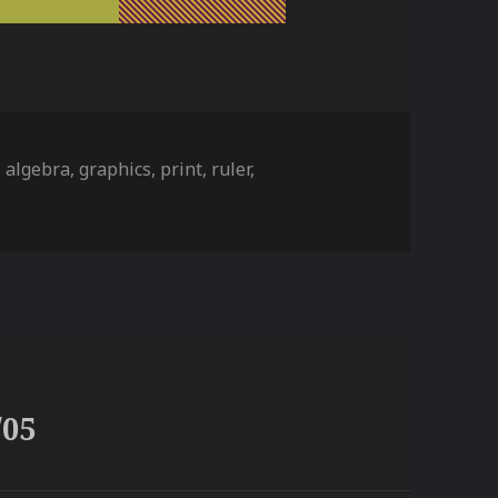
ies
Tags
algebra
,
graphics
,
print
,
ruler
,
/05