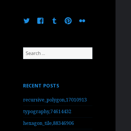
Twitter
Facebook
Tumblr
Pinterest
Flickr
Search
for:
RECENT POSTS
recursive_polygon,17010913
typography,74614432
hexagon_tile,88346906