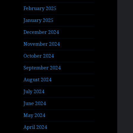
February 2025
January 2025
December 2024
November 2024
October 2024
September 2024
August 2024
July 2024
June 2024
May 2024
April 2024