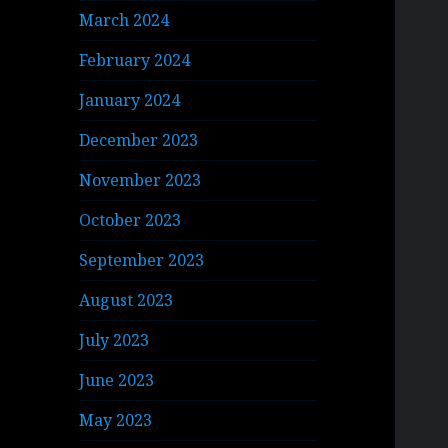
March 2024
February 2024
January 2024
December 2023
November 2023
October 2023
September 2023
August 2023
July 2023
June 2023
May 2023