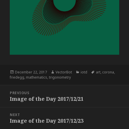
Posted
Author
Categories
Tags
December 22, 2017
VectorBot
iotd
art
,
corona
,
on
friedegg
,
mathematics
,
trigonometry
Post
PREVIOUS
navigation
Image of the Day 2017/12/21
Previous
post:
NEXT
Image of the Day 2017/12/23
Next
post: