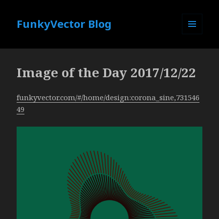
FunkyVector Blog
MENU
AND
WIDGETS
Image of the Day 2017/12/22
funkyvector.com/#/home/design:corona_sine,731546
49