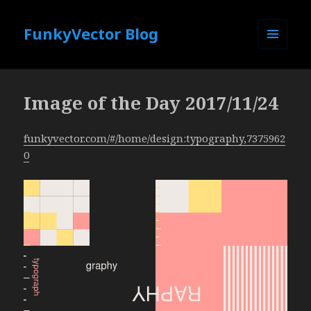
FunkyVector Blog
MENU
AND
WIDGETS
Image of the Day 2017/11/24
funkyvector.com/#/home/design:typography,7375962
0