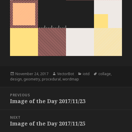
Posted
Author
Categories
Tags
November 24, 2017
VectorBot
iotd
collage
,
on
design
,
geometry
,
procedural
,
wordmap
Post
PREVIOUS
navigation
Image of the Day 2017/11/23
Previous
post:
NEXT
Image of the Day 2017/11/25
Next
post: