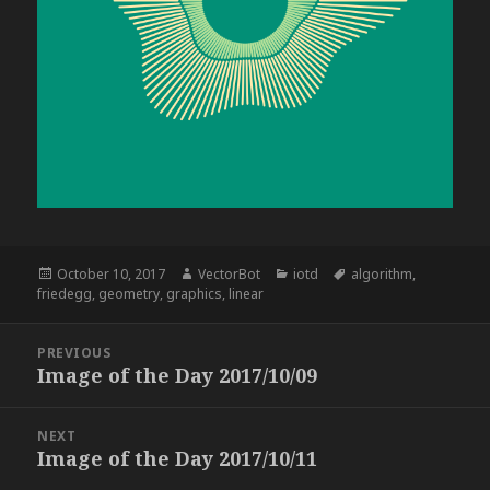
Posted
Author
Categories
Tags
October 10, 2017
VectorBot
iotd
algorithm
,
on
friedegg
,
geometry
,
graphics
,
linear
Post
PREVIOUS
navigation
Image of the Day 2017/10/09
Previous
post:
NEXT
Image of the Day 2017/10/11
Next
post: