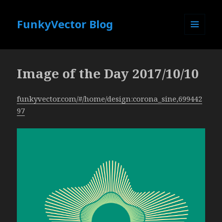
FunkyVector Blog
MENU
AND
WIDGETS
Image of the Day 2017/10/10
funkyvector.com/#/home/design:corona_sine,699442
97