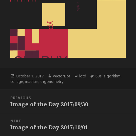
Posted
Author
Categories
Tags
October 1, 2017
VectorBot
iotd
80s
,
algorithm
,
on
collage
,
mathart
,
trigonometry
Post
PREVIOUS
navigation
Image of the Day 2017/09/30
Previous
post:
NEXT
Image of the Day 2017/10/01
Next
post: