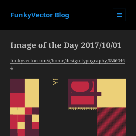
FunkyVector Blog
MENU
AND
WIDGETS
Image of the Day 2017/10/01
funkyvector.com/#/home/design:typography,3866046
4