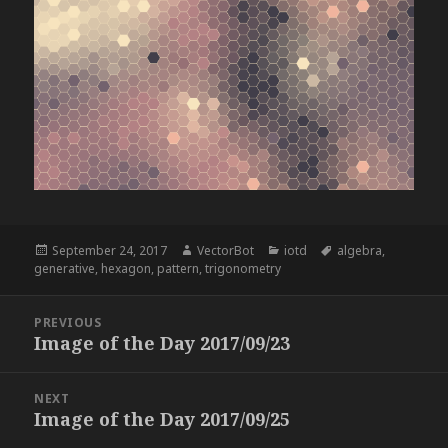
Posted
Author
Categories
Tags
September 24, 2017
VectorBot
iotd
algebra
,
on
generative
,
hexagon
,
pattern
,
trigonometry
Post
PREVIOUS
navigation
Image of the Day 2017/09/23
Previous
post:
NEXT
Image of the Day 2017/09/25
Next
post: