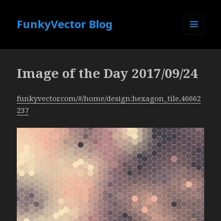
FunkyVector Blog
MENU
AND
WIDGETS
Image of the Day 2017/09/24
funkyvector.com/#/home/design:hexagon_tile,46662
237