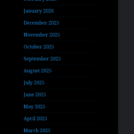
January 2026
December 2025
November 2025
October 2025
September 2025
August 2025
July 2025
June 2025
May 2025
April 2025
March 2025