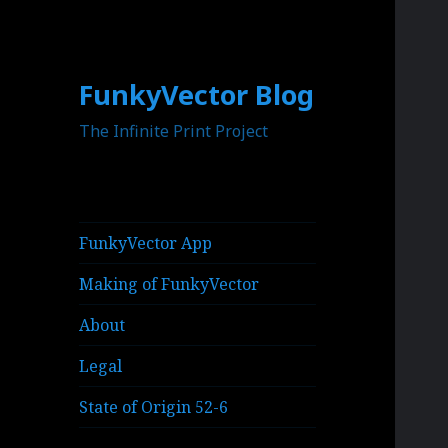
FunkyVector Blog
The Infinite Print Project
FunkyVector App
Making of FunkyVector
About
Legal
State of Origin 52-6