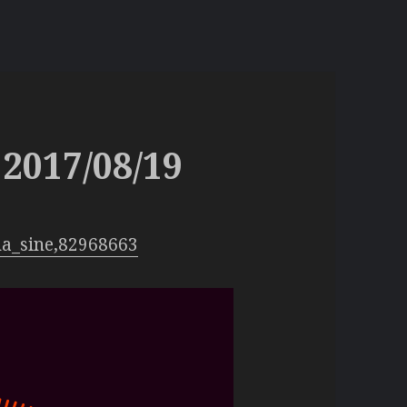
2017/08/19
na_sine,82968663