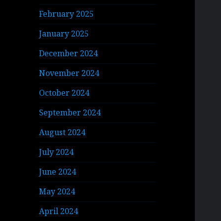
February 2025
January 2025
December 2024
November 2024
October 2024
September 2024
August 2024
July 2024
June 2024
May 2024
April 2024