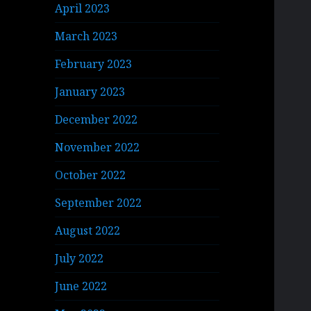
April 2023
March 2023
February 2023
January 2023
December 2022
November 2022
October 2022
September 2022
August 2022
July 2022
June 2022