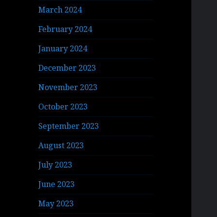
March 2024
February 2024
January 2024
December 2023
November 2023
October 2023
September 2023
August 2023
July 2023
June 2023
May 2023