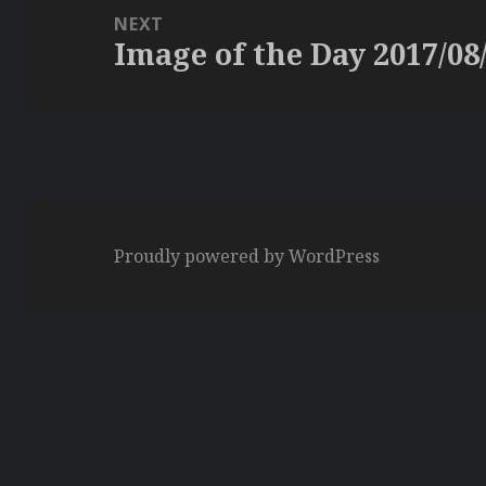
NEXT
Image of the Day 2017/08
Next
post:
Proudly powered by WordPress