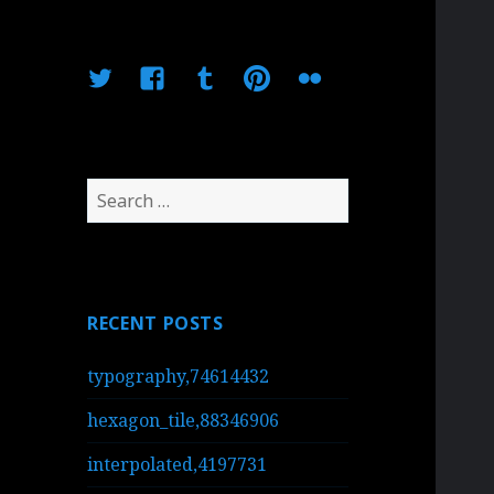
Twitter
Facebook
Tumblr
Pinterest
Flickr
Search
for:
RECENT POSTS
typography,74614432
hexagon_tile,88346906
interpolated,4197731