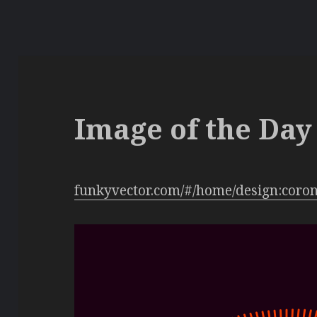
Image of the Day 
funkyvector.com/#/home/design:coro