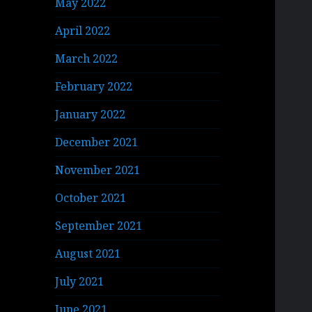
May 2022
April 2022
March 2022
February 2022
January 2022
December 2021
November 2021
October 2021
September 2021
August 2021
July 2021
June 2021