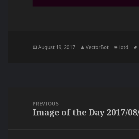
Posted
Author
Categor
August 19, 2017
VectorBot
iotd
on
Post
navigation
PREVIOUS
Image of the Day 2017/08
Previous
post: