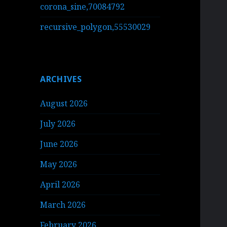
corona_sine,70084792
recursive_polygon,55530029
ARCHIVES
August 2026
July 2026
June 2026
May 2026
April 2026
March 2026
February 2026