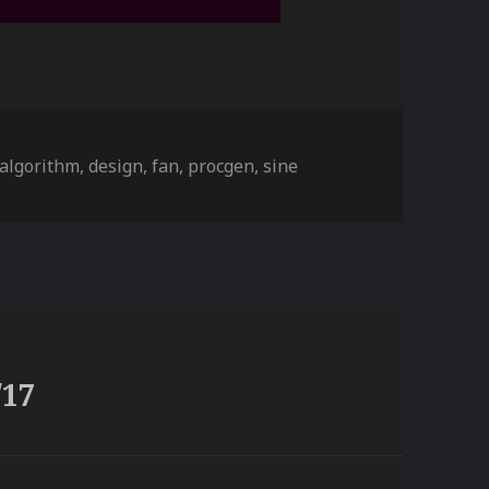
ies
Tags
algorithm
,
design
,
fan
,
procgen
,
sine
/17