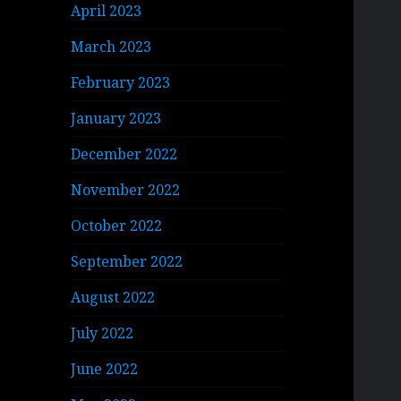
April 2023
March 2023
February 2023
January 2023
December 2022
November 2022
October 2022
September 2022
August 2022
July 2022
June 2022