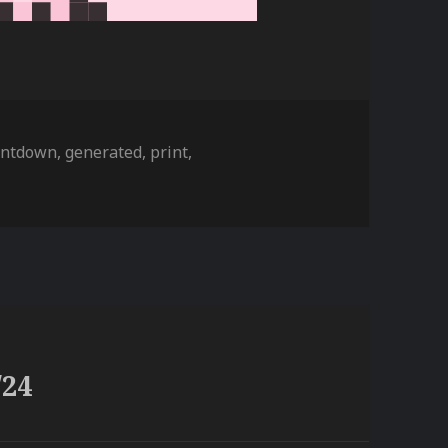
gs
untdown
,
generated
,
print
,
/24