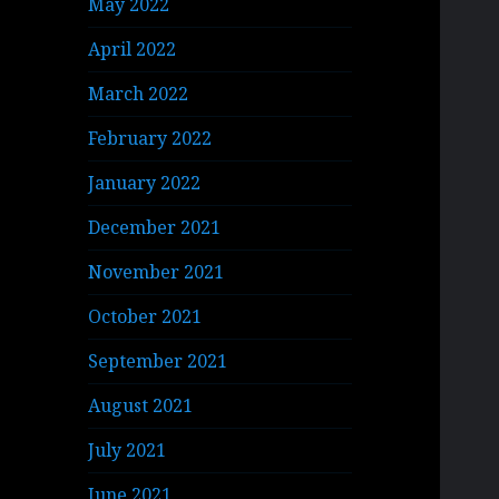
May 2022
April 2022
March 2022
February 2022
January 2022
December 2021
November 2021
October 2021
September 2021
August 2021
July 2021
June 2021