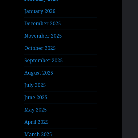
January 2026
December 2025
November 2025
October 2025
September 2025
August 2025
July 2025
June 2025
May 2025
April 2025
March 2025