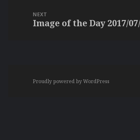
NEXT
Image of the Day 2017/07
Next
post:
Proudly powered by WordPress