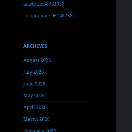
aristotle,38761353
corona_sine,96148738
ARCHIVES
August 2026
July 2026
June 2026
May 2026
April 2026
March 2026
February 2026