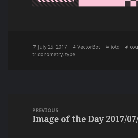
Posted
Author
Categories
Ta
July 25, 2017
VectorBot
iotd
co
on
trigonometry
,
type
Post
navigation
PREVIOUS
Image of the Day 2017/07
Previous
post: