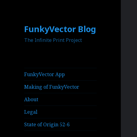
FunkyVector Blog
The Infinite Print Project
FunkyVector App
Making of FunkyVector
About
Legal
State of Origin 52-6