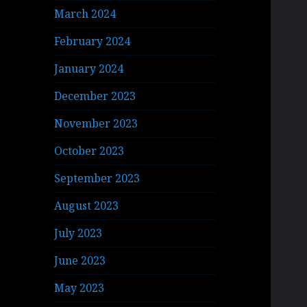
March 2024
February 2024
January 2024
December 2023
November 2023
October 2023
September 2023
August 2023
July 2023
June 2023
May 2023