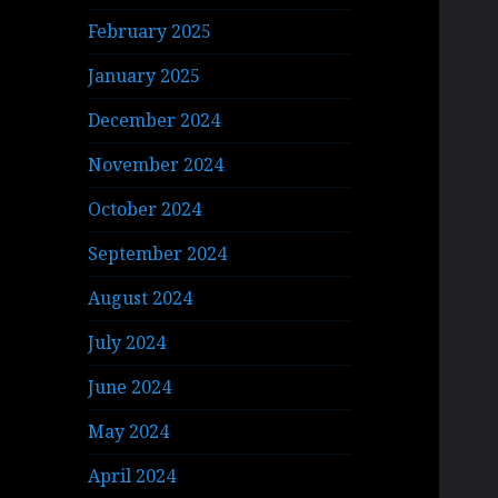
February 2025
January 2025
December 2024
November 2024
October 2024
September 2024
August 2024
July 2024
June 2024
May 2024
April 2024