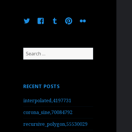
Twitter
Facebook
Tumblr
Pinterest
Flickr
Search
for:
RECENT POSTS
interpolated,4197731
corona_sine,70084792
recursive_polygon,55530029