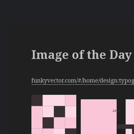
Image of the Day 
funkyvector.com/#/home/design:typo