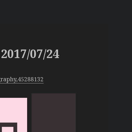
2017/07/24
graphy,45288132