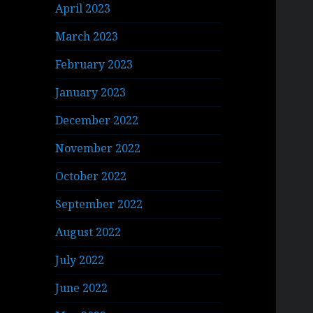
April 2023
March 2023
February 2023
January 2023
December 2022
November 2022
October 2022
September 2022
August 2022
July 2022
June 2022