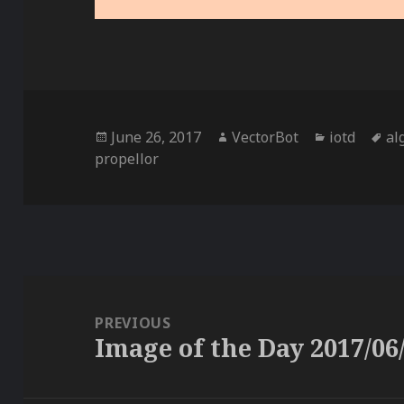
Posted
Author
Categories
Ta
June 26, 2017
VectorBot
iotd
al
on
propellor
Post
navigation
PREVIOUS
Image of the Day 2017/06
Previous
post: