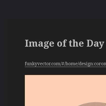
Image of the Day 
funkyvector.com/#/home/design:coro