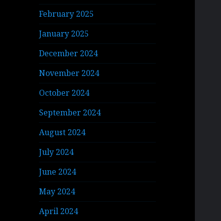
February 2025
January 2025
December 2024
November 2024
October 2024
September 2024
August 2024
July 2024
June 2024
May 2024
April 2024