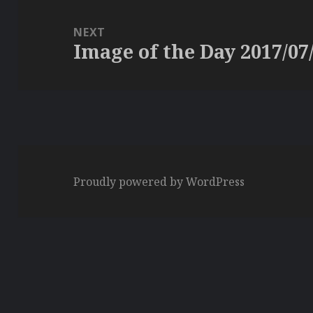
NEXT
Image of the Day 2017/07
Next
post:
Proudly powered by WordPress