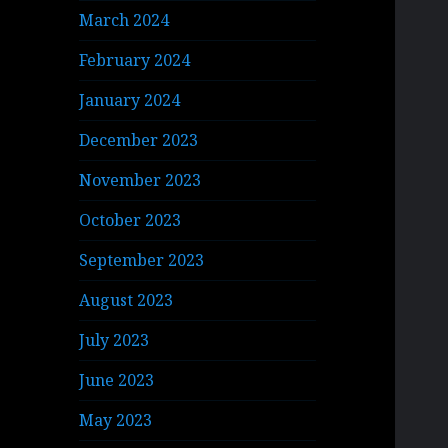
March 2024
February 2024
January 2024
December 2023
November 2023
October 2023
September 2023
August 2023
July 2023
June 2023
May 2023