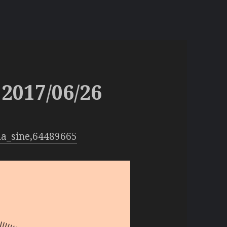
2017/06/26
na_sine,64489665