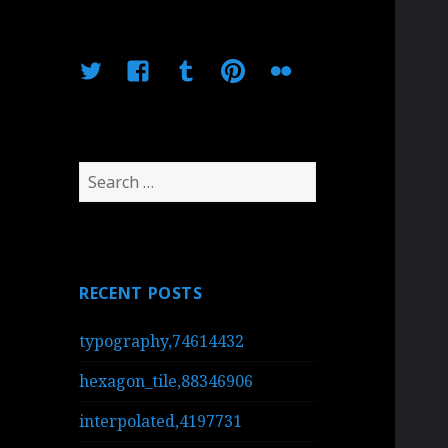
Twitter
Facebook
Tumblr
Pinterest
Flickr
Search
for:
RECENT POSTS
typography,74614432
hexagon_tile,88346906
interpolated,4197731