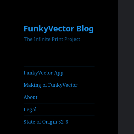
FunkyVector Blog
The Infinite Print Project
FunkyVector App
Making of FunkyVector
About
Legal
State of Origin 52-6