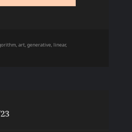
gs
gorithm
,
art
,
generative
,
linear
,
/23