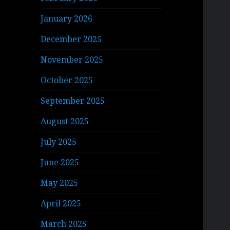
January 2026
December 2025
November 2025
October 2025
September 2025
August 2025
July 2025
June 2025
May 2025
April 2025
March 2025