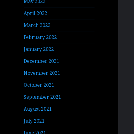
May 2022
April 2022
March 2022
February 2022
January 2022
December 2021
November 2021
October 2021
September 2021
August 2021
July 2021
June 2021