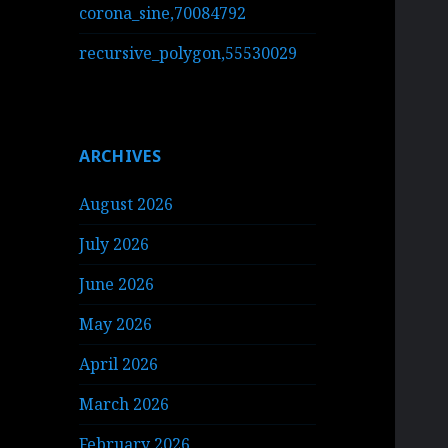
corona_sine,70084792
recursive_polygon,55530029
ARCHIVES
August 2026
July 2026
June 2026
May 2026
April 2026
March 2026
February 2026