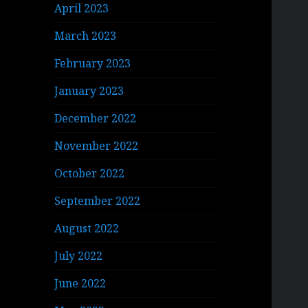
April 2023
March 2023
February 2023
January 2023
December 2022
November 2022
October 2022
September 2022
August 2022
July 2022
June 2022