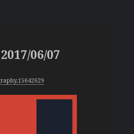
2017/06/07
graphy,15642629