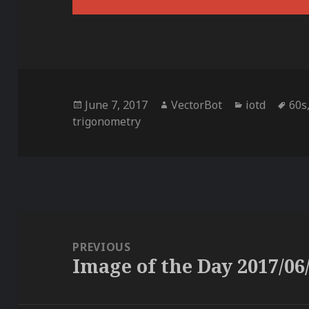
Posted
Author
Categories
Tag
June 7, 2017
VectorBot
iotd
60s
on
trigonometry
Post
navigation
PREVIOUS
Image of the Day 2017/06
Previous
post: