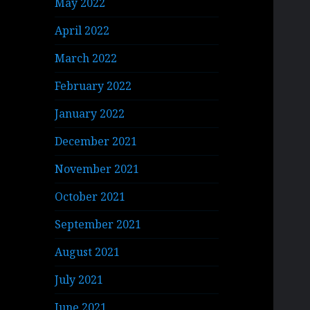
May 2022
April 2022
March 2022
February 2022
January 2022
December 2021
November 2021
October 2021
September 2021
August 2021
July 2021
June 2021