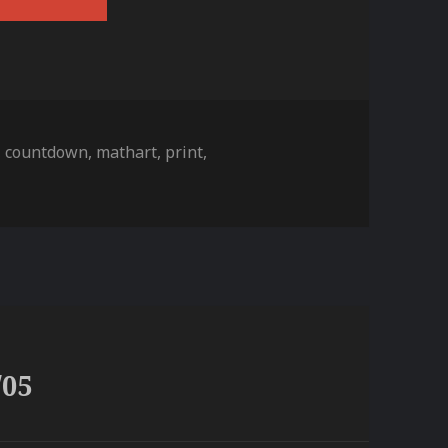
s
,
countdown
,
mathart
,
print
,
/05