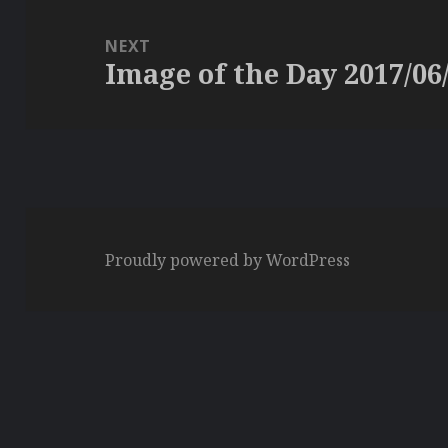
NEXT
Image of the Day 2017/06
Next
post:
Proudly powered by WordPress