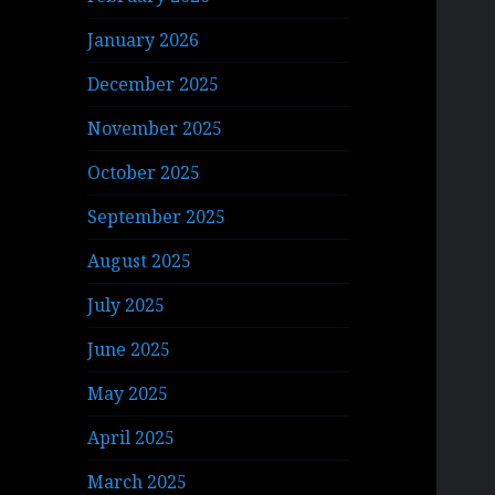
January 2026
December 2025
November 2025
October 2025
September 2025
August 2025
July 2025
June 2025
May 2025
April 2025
March 2025