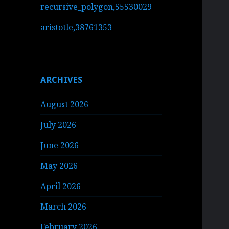
recursive_polygon,55530029
aristotle,38761353
ARCHIVES
August 2026
July 2026
June 2026
May 2026
April 2026
March 2026
February 2026