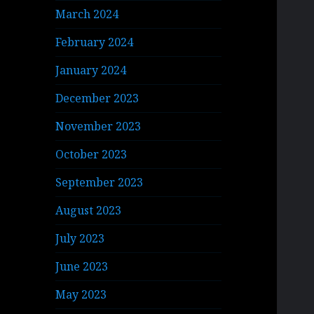
March 2024
February 2024
January 2024
December 2023
November 2023
October 2023
September 2023
August 2023
July 2023
June 2023
May 2023