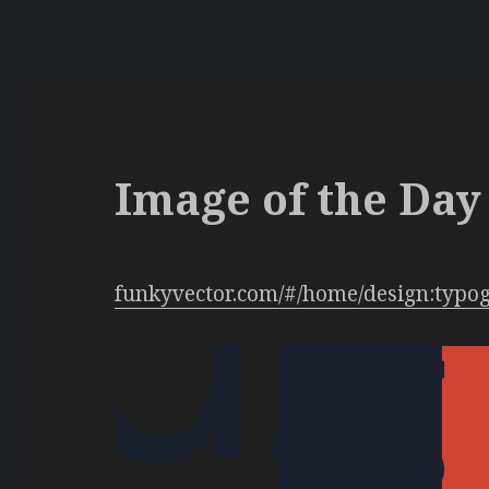
Image of the Day 
funkyvector.com/#/home/design:typo