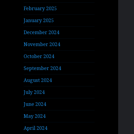
February 2025
January 2025
December 2024
November 2024
October 2024
September 2024
August 2024
July 2024
June 2024
May 2024
April 2024