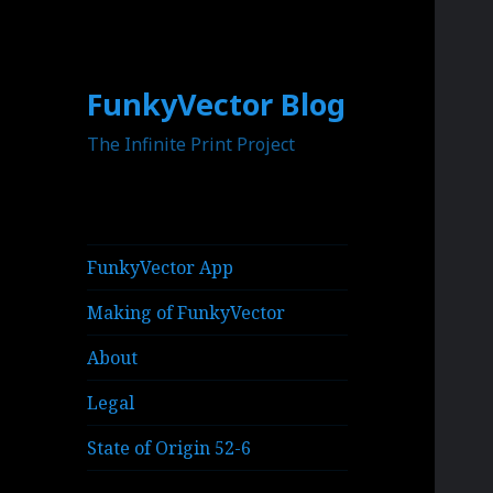
FunkyVector Blog
The Infinite Print Project
FunkyVector App
Making of FunkyVector
About
Legal
State of Origin 52-6