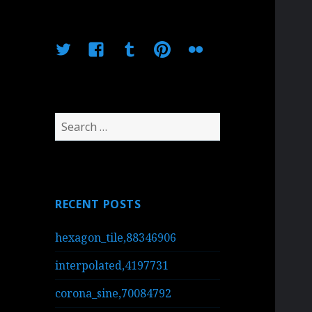
Twitter
Facebook
Tumblr
Pinterest
Flickr
Search
for:
RECENT POSTS
hexagon_tile,88346906
interpolated,4197731
corona_sine,70084792