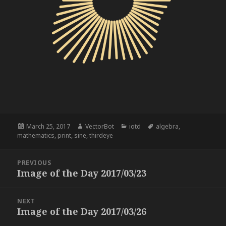
Posted
Author
Categories
Tags
March 25, 2017
VectorBot
iotd
algebra
,
on
mathematics
,
print
,
sine
,
thirdeye
Post
PREVIOUS
navigation
Image of the Day 2017/03/23
Previous
post:
NEXT
Image of the Day 2017/03/26
Next
post: