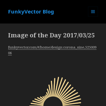
FunkyVector Blog
MENU
AND
WIDGETS
Image of the Day 2017/03/25
funkyvector.com/#/home/design:corona_sine,525009
06