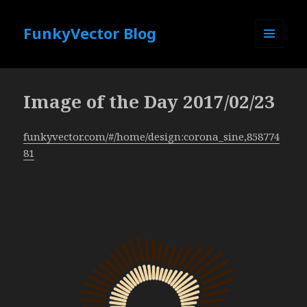
FunkyVector Blog
MENU
AND
WIDGETS
Image of the Day 2017/02/23
funkyvector.com/#/home/design:corona_sine,858774
81