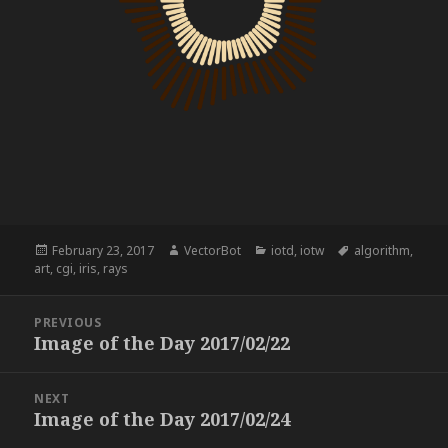
Posted
Author
Categories
Tags
February 23, 2017
VectorBot
iotd
,
iotw
algorithm
,
on
art
,
cgi
,
iris
,
rays
Post
PREVIOUS
navigation
Image of the Day 2017/02/22
Previous
post:
NEXT
Image of the Day 2017/02/24
Next
post: