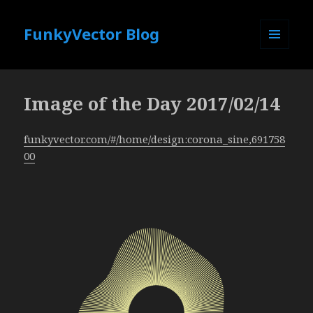
FunkyVector Blog
MENU
AND
WIDGETS
Image of the Day 2017/02/14
funkyvector.com/#/home/design:corona_sine,691758
00