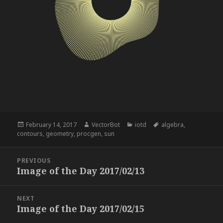
Posted
Author
Categories
Tags
February 14, 2017
VectorBot
iotd
algebra
,
on
contours
,
geometry
,
procgen
,
sun
Post
PREVIOUS
navigation
Image of the Day 2017/02/13
Previous
post:
NEXT
Image of the Day 2017/02/15
Next
post: