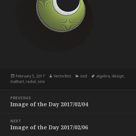
Posted
Author
Categories
Tags
February 5, 2017
VectorBot
iotd
algebra
,
design
,
on
mathart
,
radial
,
sine
Post
PREVIOUS
navigation
Image of the Day 2017/02/04
Previous
post:
NEXT
Image of the Day 2017/02/06
Next
post: