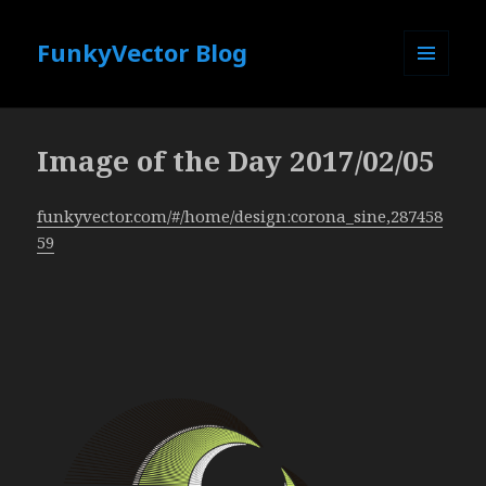
FunkyVector Blog
MENU
AND
WIDGETS
Image of the Day 2017/02/05
funkyvector.com/#/home/design:corona_sine,287458
59