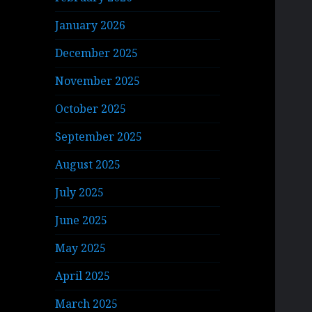
January 2026
December 2025
November 2025
October 2025
September 2025
August 2025
July 2025
June 2025
May 2025
April 2025
March 2025