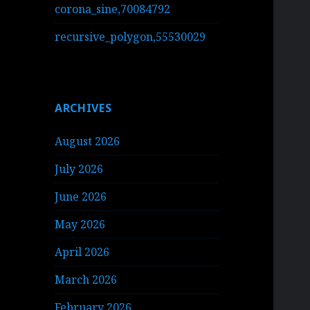
corona_sine,70084792
recursive_polygon,55530029
ARCHIVES
August 2026
July 2026
June 2026
May 2026
April 2026
March 2026
February 2026