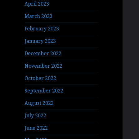
April 2023
March 2023
February 2023
January 2023
December 2022
November 2022
October 2022
September 2022
August 2022
July 2022
June 2022