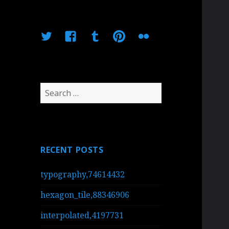
Twitter
Facebook
Tumblr
Pinterest
Flickr
Search
for:
RECENT POSTS
typography,74614432
hexagon_tile,88346906
interpolated,4197731