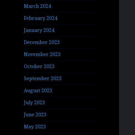
March 2024
February 2024
January 2024
December 2023
November 2023
October 2023
September 2023
August 2023
July 2023
June 2023
May 2023