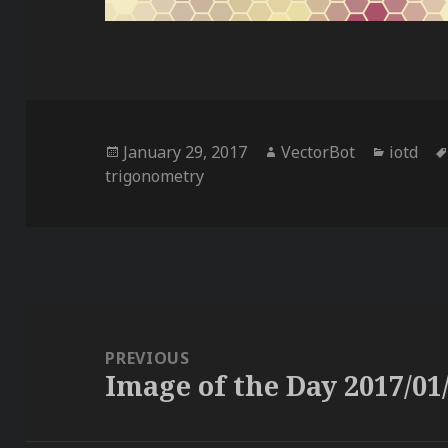
Posted
Author
Categor
January 29, 2017
VectorBot
iotd
on
trigonometry
Post
navigation
PREVIOUS
Image of the Day 2017/01
Previous
post: