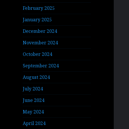
February 2025
January 2025
December 2024
November 2024
October 2024
September 2024
August 2024
July 2024
June 2024
May 2024
April 2024