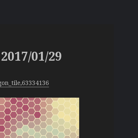
2017/01/29
gon_tile,63334136