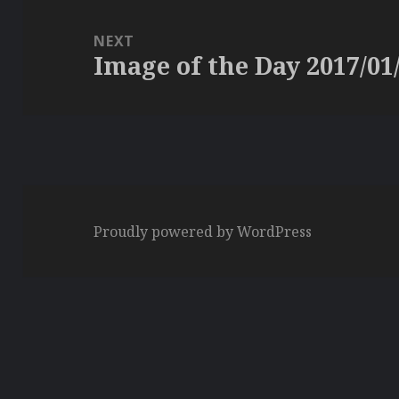
NEXT
Image of the Day 2017/01
Next
post:
Proudly powered by WordPress