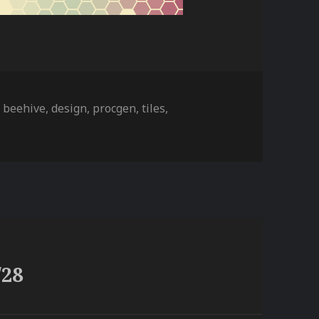
ies
Tags
beehive
,
design
,
procgen
,
tiles
,
/28