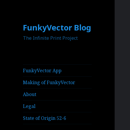
FunkyVector Blog
The Infinite Print Project
FunkyVector App
Making of FunkyVector
About
Legal
State of Origin 52-6