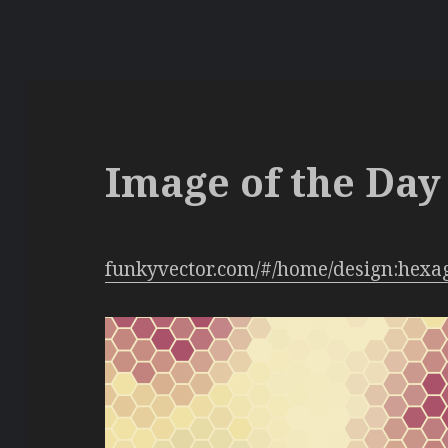
Image of the Day 
funkyvector.com/#/home/design:hexa