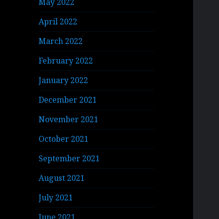
May 2022
April 2022
March 2022
February 2022
January 2022
December 2021
November 2021
October 2021
September 2021
August 2021
July 2021
June 2021