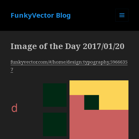
FunkyVector Blog
MENU
AND
WIDGETS
Image of the Day 2017/01/20
funkyvector.com/#/home/design:typography,5966635
7