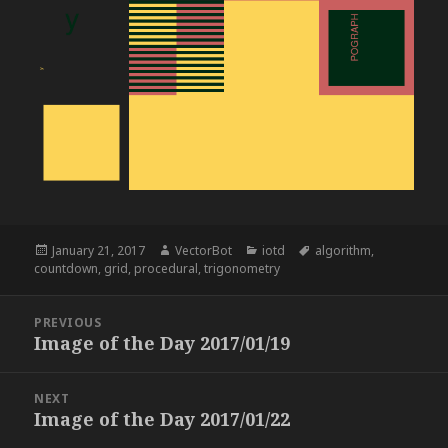
Posted
Author
Categories
Tags
January 21, 2017
VectorBot
iotd
algorithm
,
on
countdown
,
grid
,
procedural
,
trigonometry
Post
PREVIOUS
navigation
Image of the Day 2017/01/19
Previous
post:
NEXT
Image of the Day 2017/01/22
Next
post: