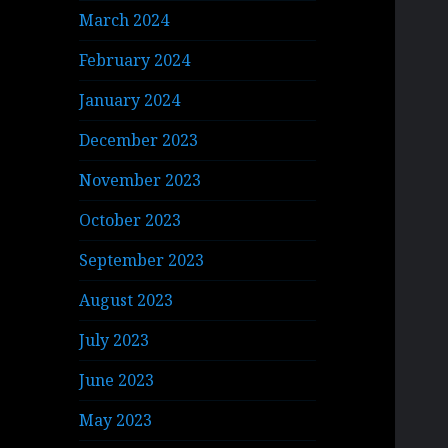
March 2024
February 2024
January 2024
December 2023
November 2023
October 2023
September 2023
August 2023
July 2023
June 2023
May 2023