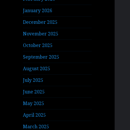
January 2026
December 2025
November 2025
October 2025
September 2025
August 2025
July 2025
June 2025
May 2025
April 2025
March 2025