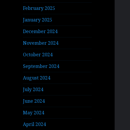
February 2025
January 2025
December 2024
November 2024
October 2024
September 2024
August 2024
July 2024
June 2024
May 2024
April 2024