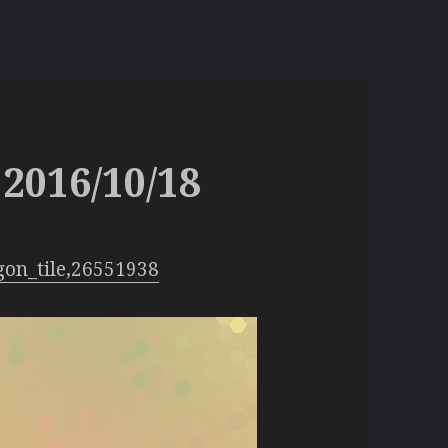
2016/10/18
gon_tile,26551938