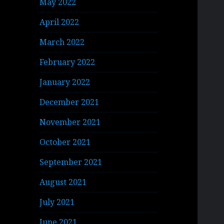
May 2022
April 2022
March 2022
February 2022
January 2022
December 2021
November 2021
October 2021
September 2021
August 2021
July 2021
June 2021