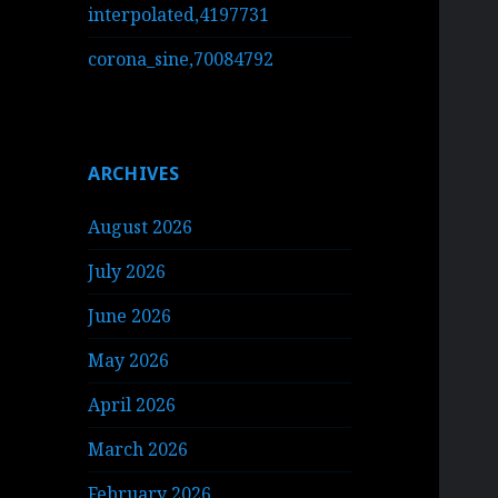
interpolated,4197731
corona_sine,70084792
ARCHIVES
August 2026
July 2026
June 2026
May 2026
April 2026
March 2026
February 2026