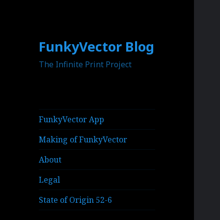
FunkyVector Blog
The Infinite Print Project
FunkyVector App
Making of FunkyVector
About
Legal
State of Origin 52-6