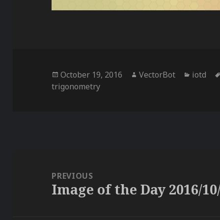
Posted
Author
Categor
October 19, 2016
VectorBot
iotd
on
trigonometry
Post
navigation
PREVIOUS
Image of the Day 2016/10
Previous
post: