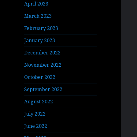
April 2023
March 2023
February 2023
January 2023
December 2022
November 2022
October 2022
September 2022
August 2022
July 2022
June 2022