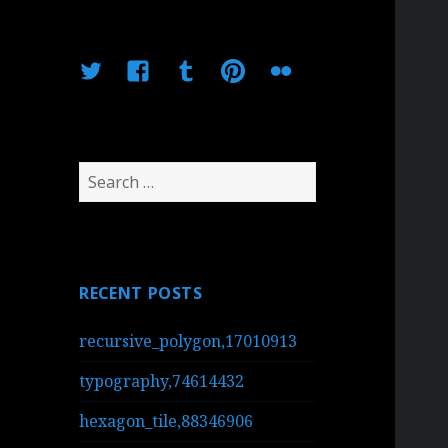
Twitter
Facebook
Tumblr
Pinterest
Flickr
Search
for:
RECENT POSTS
recursive_polygon,17010913
typography,74614432
hexagon_tile,88346906