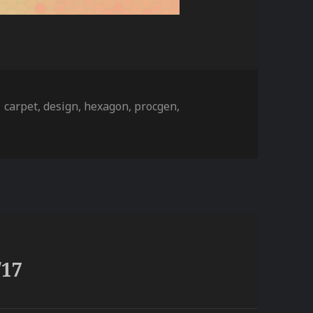
ies
Tags
carpet
,
design
,
hexagon
,
procgen
,
/17