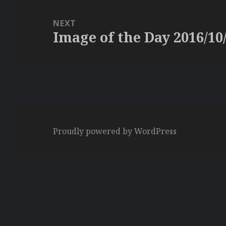
NEXT
Image of the Day 2016/10
Next
post:
Proudly powered by WordPress