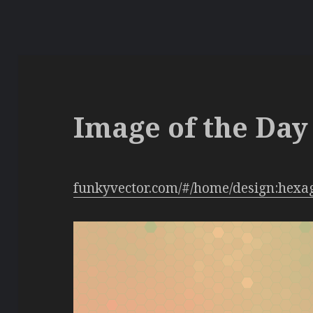
Image of the Day 
funkyvector.com/#/home/design:hexa