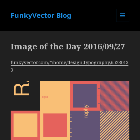
FunkyVector Blog
MENU
AND
WIDGETS
Image of the Day 2016/09/27
funkyvector.com/#/home/design:typography,6528013
3