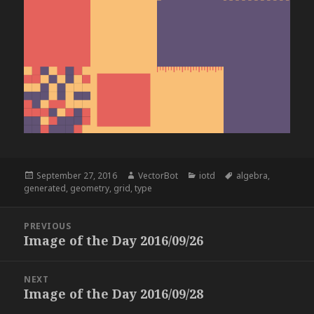
Posted
Author
Categories
Tags
September 27, 2016
VectorBot
iotd
algebra
,
on
generated
,
geometry
,
grid
,
type
Post
PREVIOUS
navigation
Image of the Day 2016/09/26
Previous
post:
NEXT
Image of the Day 2016/09/28
Next
post: