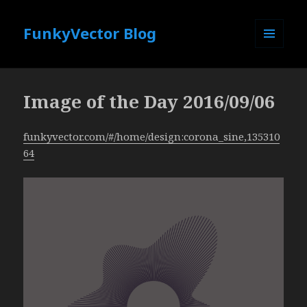
FunkyVector Blog
MENU
AND
WIDGETS
Image of the Day 2016/09/06
funkyvector.com/#/home/design:corona_sine,135310
64