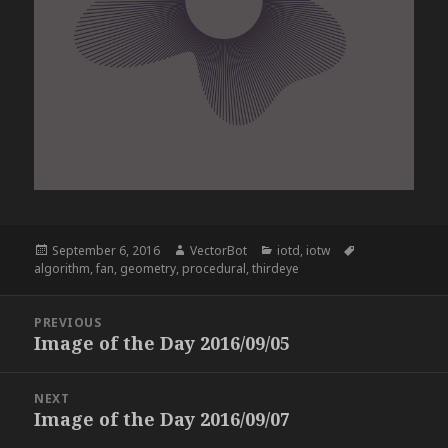
Posted
Author
Categories
Tags
September 6, 2016
VectorBot
iotd
,
iotw
on
algorithm
,
fan
,
geometry
,
procedural
,
thirdeye
Post
PREVIOUS
navigation
Image of the Day 2016/09/05
Previous
post:
NEXT
Image of the Day 2016/09/07
Next
post: