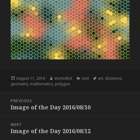
Posted
Author
Categories
Tags
August 11, 2016
VectorBot
iotd
art
,
dizziness
,
on
geometry
,
mathematics
,
polygon
Post
PREVIOUS
navigation
Image of the Day 2016/08/10
Previous
post:
NEXT
Image of the Day 2016/08/12
Next
post: