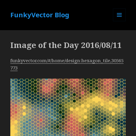
FunkyVector Blog
MENU
AND
WIDGETS
Image of the Day 2016/08/11
funkyvector.com/#/home/design:hexagon_tile,30565
773