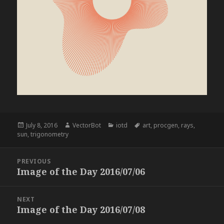
Posted
Author
Categories
Tags
July 8, 2016
VectorBot
iotd
art
,
procgen
,
rays
,
on
sun
,
trigonometry
Post
PREVIOUS
navigation
Image of the Day 2016/07/06
Previous
post:
NEXT
Image of the Day 2016/07/08
Next
post: