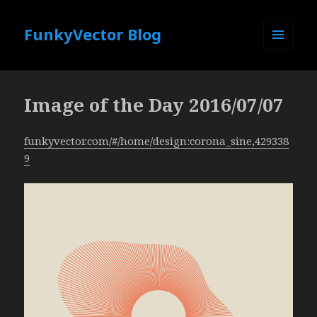
FunkyVector Blog
MENU
AND
WIDGETS
Image of the Day 2016/07/07
funkyvector.com/#/home/design:corona_sine,429338
9