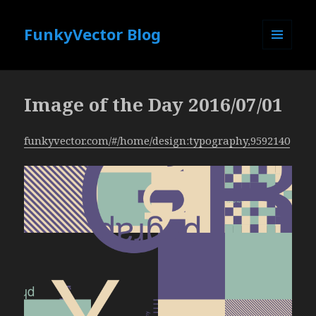
FunkyVector Blog
MENU
AND
WIDGETS
Image of the Day 2016/07/01
funkyvector.com/#/home/design:typography,9592140