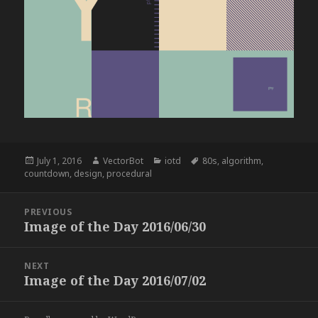
Posted
Author
Categories
Tags
July 1, 2016
VectorBot
iotd
80s
,
algorithm
,
on
countdown
,
design
,
procedural
Post
PREVIOUS
navigation
Image of the Day 2016/06/30
Previous
post:
NEXT
Image of the Day 2016/07/02
Next
post: