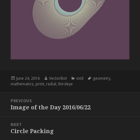
Posted
Author
Categories
Tags
June 24, 2016
VectorBot
iotd
geometry
,
on
mathematics
,
print
,
radial
,
thirdeye
Post
PREVIOUS
navigation
Image of the Day 2016/06/22
Previous
post:
NEXT
Circle Packing
Next
post: