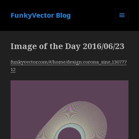
FunkyVector Blog
MENU
AND
WIDGETS
Image of the Day 2016/06/23
funkyvector.com/#/home/design:corona_sine,130777
12