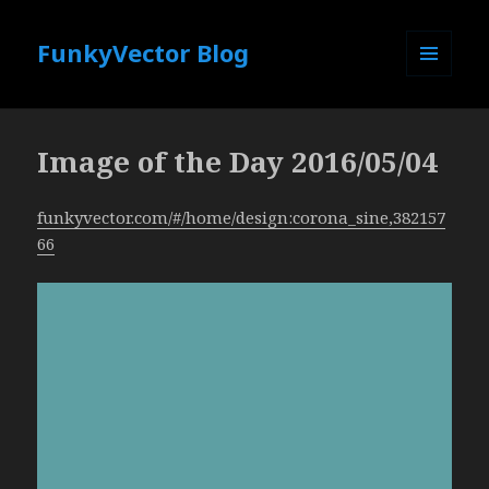
FunkyVector Blog
MENU
AND
WIDGETS
Image of the Day 2016/05/04
funkyvector.com/#/home/design:corona_sine,382157
66