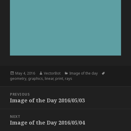
Posted
Author
Categories
Tags
May 4, 2016
VectorBot
Image of the day
on
geometry
,
graphics
,
linear
,
print
,
rays
Post
PREVIOUS
navigation
Image of the Day 2016/05/03
Previous
post:
NEXT
Image of the Day 2016/05/04
Next
post: