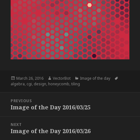
Posted
Author
Categories
Tags
March 26, 2016
VectorBot
Image of the day
on
algebra
,
cgi
,
design
,
honeycomb
,
tiling
Post
PREVIOUS
navigation
Image of the Day 2016/03/25
Previous
post:
NEXT
Image of the Day 2016/03/26
Next
post: