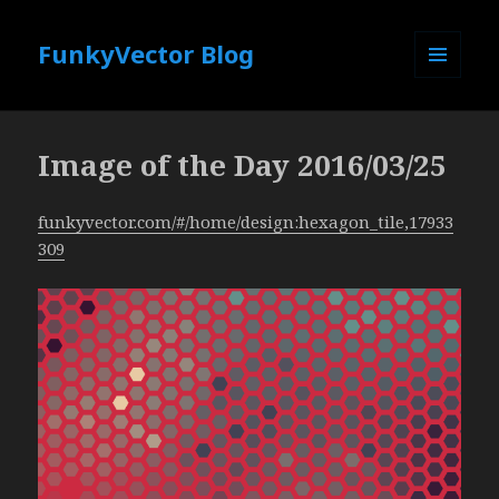
FunkyVector Blog
MENU
AND
WIDGETS
Image of the Day 2016/03/25
funkyvector.com/#/home/design:hexagon_tile,17933
309