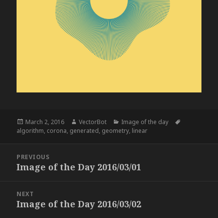
Posted
Author
Categories
Tags
March 2, 2016
VectorBot
Image of the day
on
algorithm
,
corona
,
generated
,
geometry
,
linear
Post
PREVIOUS
navigation
Image of the Day 2016/03/01
Previous
post:
NEXT
Image of the Day 2016/03/02
Next
post: