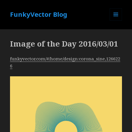
FunkyVector Blog
MENU
AND
WIDGETS
Image of the Day 2016/03/01
funkyvector.com/#/home/design:corona_sine,126622
6