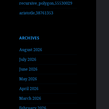
recursive_polygon,55530029
aristotle,38761353
ARCHIVES
August 2026
July 2026
June 2026
May 2026
April 2026
March 2026
February 2026