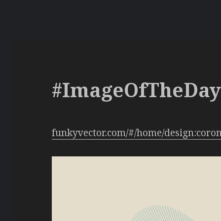
#ImageOfTheDa
funkyvector.com/#/home/design:coro