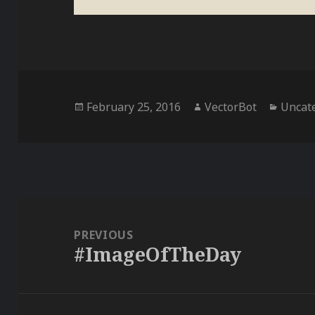
Posted
Author
Catego
February 25, 2016
VectorBot
Uncat
on
Post
navigation
PREVIOUS
#ImageOfTheDay
Previous
post: