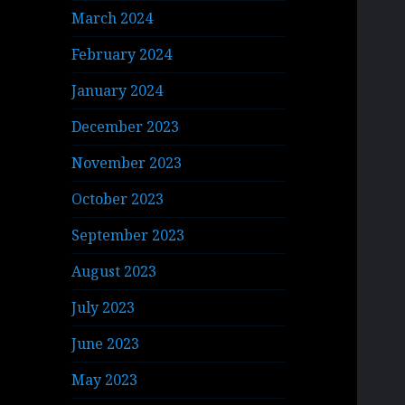
March 2024
February 2024
January 2024
December 2023
November 2023
October 2023
September 2023
August 2023
July 2023
June 2023
May 2023