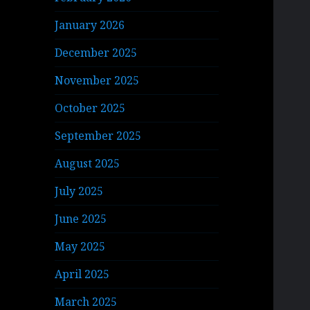
January 2026
December 2025
November 2025
October 2025
September 2025
August 2025
July 2025
June 2025
May 2025
April 2025
March 2025