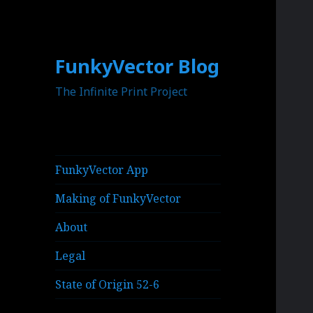
FunkyVector Blog
The Infinite Print Project
FunkyVector App
Making of FunkyVector
About
Legal
State of Origin 52-6